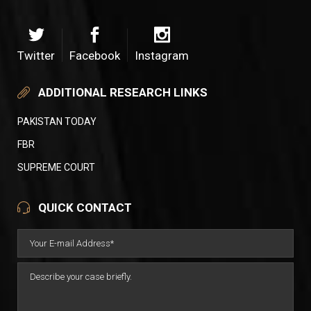
Twitter
Facebook
Instagram
ADDITIONAL RESEARCH LINKS
PAKISTAN TODAY
FBR
SUPREME COURT
QUICK CONTACT