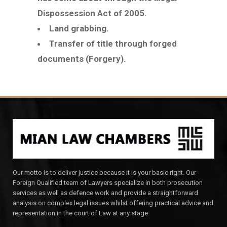
Dispossession Act of 2005.
Land grabbing.
Transfer of title through forged
documents (Forgery).
Our motto is to deliver justice because it is your basic right. Our
Foreign Qualified team of Lawyers specialize in both prosecution
services as well as defence work and provide a straightforward
analysis on complex legal issues whilst offering practical advice and
representation in the court of Law at any stage.