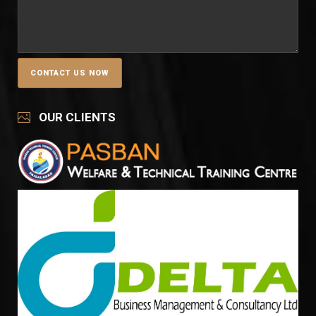
OUR CLIENTS