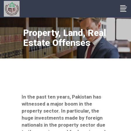
Property, Land, Real
Estate Offenses
In the past ten years, Pakistan has
witnessed a major boom in the
property sector. In particular, the
huge investments made by foreign
nationals in the property sector due