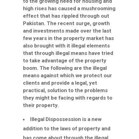
to the growing need for housing and
high rises has caused a mushrooming
effect that has rippled through out
Pakistan. The recent surge, growth
and investments made over the last
few years in the property market has
also brought with it illegal elements
that through illegal means have tried
to take advantage of the property
boom. The following are the illegal
means against which we protect our
clients and provide a legal, yet
practical, solution to the problems
they might be facing with regards to
their property.
Illegal Dispossession is a new
addition to the laws of property and
has come about through the illegal